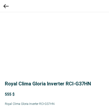
Royal Clima Gloria Inverter RCI-G37HN
555
$
Royal Clima Gloria Inverter RCI-G37HN