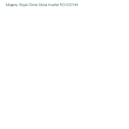
Модель: Royal Clima Gloria Inverter RCI-G37HN